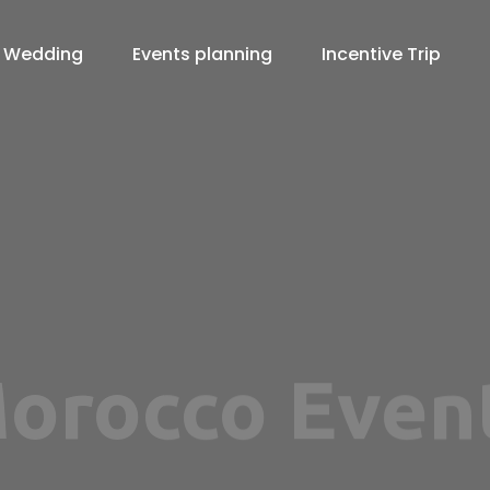
Wedding
Events planning
Incentive Trip
Agency in M
View more