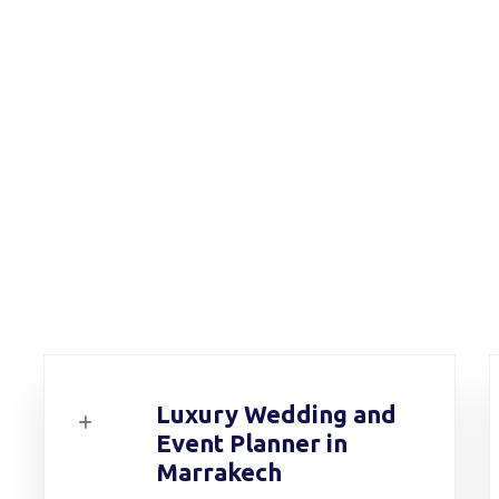
Luxury Wedding and
Event Planner in
Marrakech