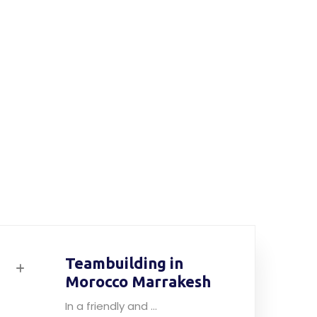
Teambuilding in
Morocco Marrakesh
In a friendly and ...