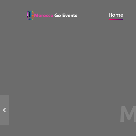
Home
Events 