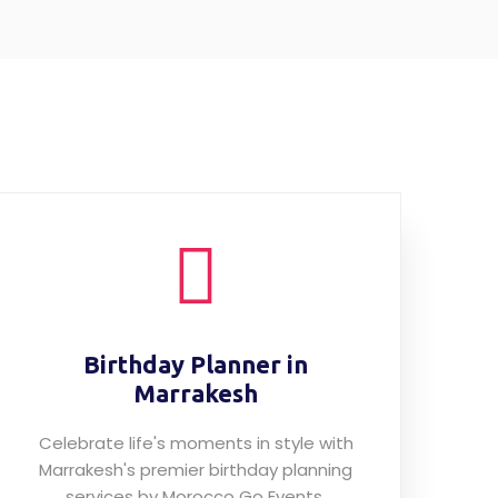
Birthday Planner in
Marrakesh
Celebrate life's moments in style with
Marrakesh's premier birthday planning
services by Morocco Go Events.