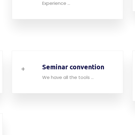
Experience ...
Seminar convention
We have all the tools ...