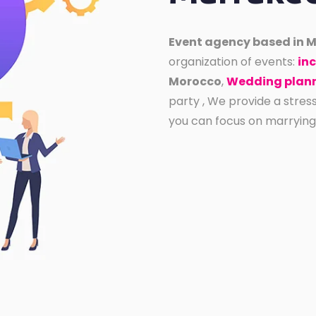
Event agency based in 
organization of events:
inc
Morocco
,
Wedding plann
party , We provide a stres
you can focus on marrying th