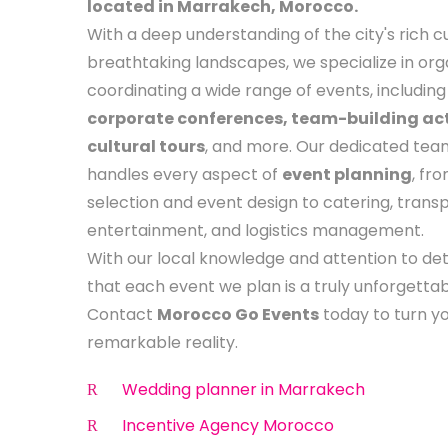
located in Marrakech, Morocco.
With a deep understanding of the city's rich c
breathtaking landscapes, we specialize in org
coordinating a wide range of events, includin
corporate conferences, team-building acti
cultural tours
, and more. Our dedicated tea
handles every aspect of
event planning
, fr
selection and event design to catering, transp
entertainment, and logistics management.
With our local knowledge and attention to det
that each event we plan is a truly unforgetta
Contact
Morocco Go Events
today to turn you
remarkable reality.
Wedding planner in Marrakech
Incentive Agency Morocco