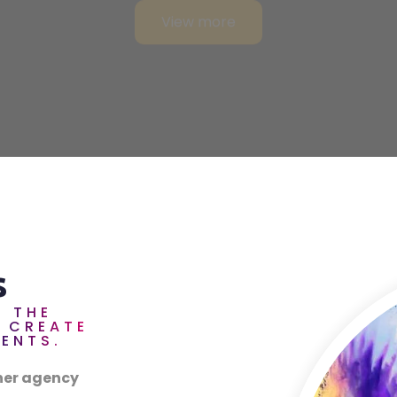
s
T THE
O CREATE
VENTS.
ner agency