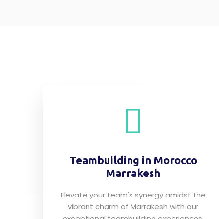
Teambuilding in Morocco
Marrakesh
Elevate your team's synergy amidst the
vibrant charm of Marrakesh with our
exceptional teambuilding experiences.