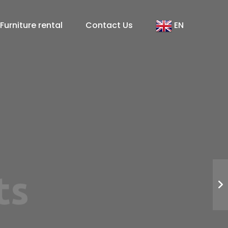
Furniture rental
Contact Us
EN
arrakech