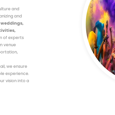
ulture and
anizing and
g
weddings,
vities,
m of experts
om venue
ortation,
ail, we ensure
ble experience.
r vision into a