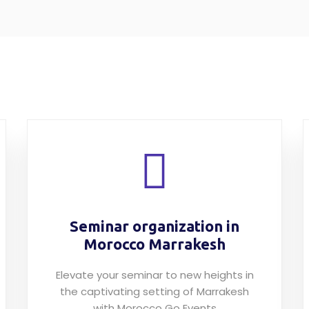
Seminar organization in
Morocco Marrakesh
Elevate your seminar to new heights in
the captivating setting of Marrakesh
with Morocco Go Events