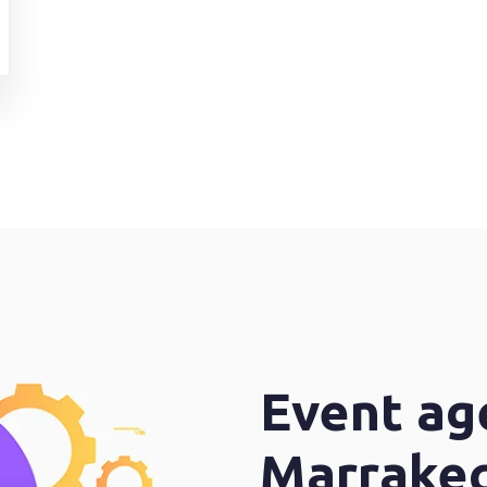
Event ag
Marrake