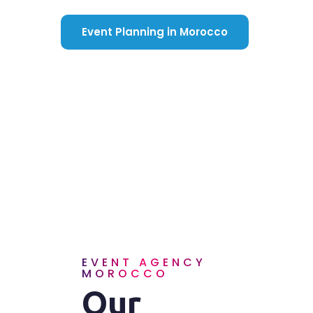
Event Planning in Morocco
EVENT AGENCY
MOROCCO
Our