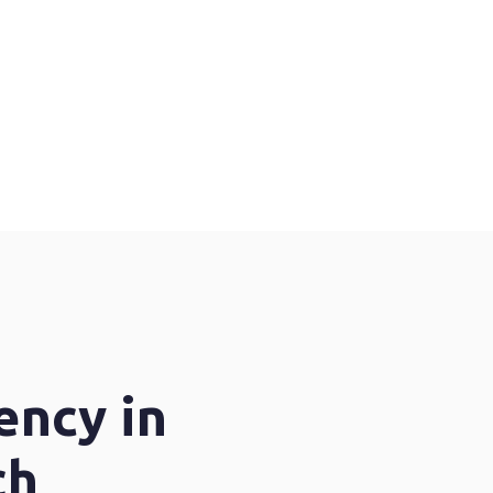
ency in
ch