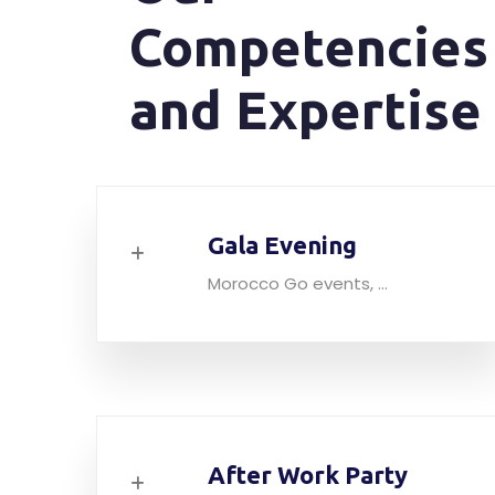
Competencies
and Expertise
Gala Evening
Morocco Go events, ...
After Work Party