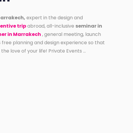
Marrakech,
expert in the design and
entive trip
abroad, all-inclusive
seminar in
er in Marrakech
, general meeting, launch
s free planning and design experience so that
e love of your life! Private Events ...