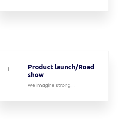
Product launch/Road
show
We imagine strong, ...