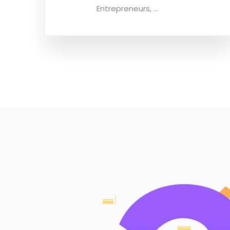
Entrepreneurs, ...