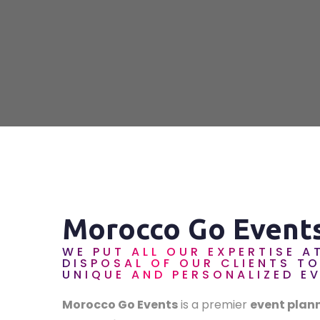
Morocco Go Event
WE PUT ALL OUR EXPERTISE A
DISPOSAL OF OUR CLIENTS T
UNIQUE AND PERSONALIZED E
Morocco Go Events
is a premier
event plan